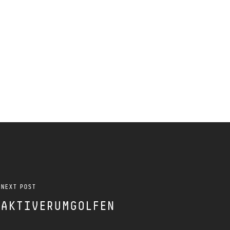
NEXT POST
AKTIVERUMGOLFEN