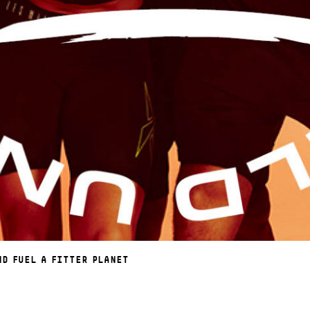
ND FUEL A FITTER PLANET