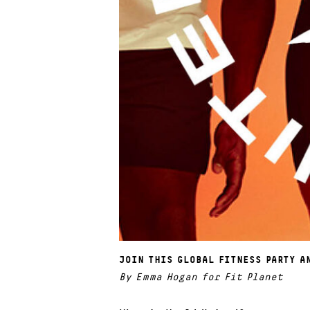
JOIN THIS GLOBAL FITNESS PARTY A
By Emma Hogan for Fit Planet