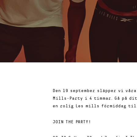
Den 19 september släpper vi våra
Mills-Party i 4 timmar. Gå på di
en rolig Les mills förmiddag til
JOIN THE PARTY!