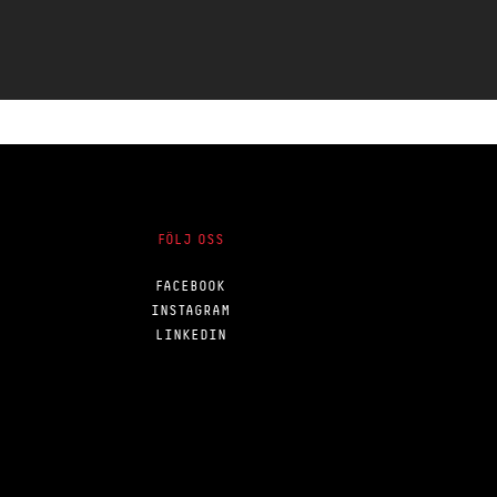
FÖLJ OSS
FACEBOOK
INSTAGRAM
LINKEDIN