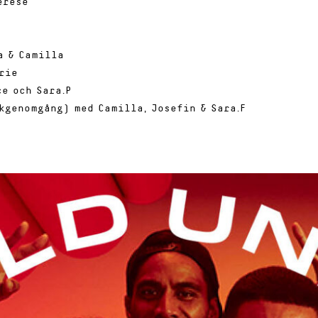
erese
a & Camilla
rie
e och Sara.P
kgenomgång) med Camilla, Josefin & Sara.F