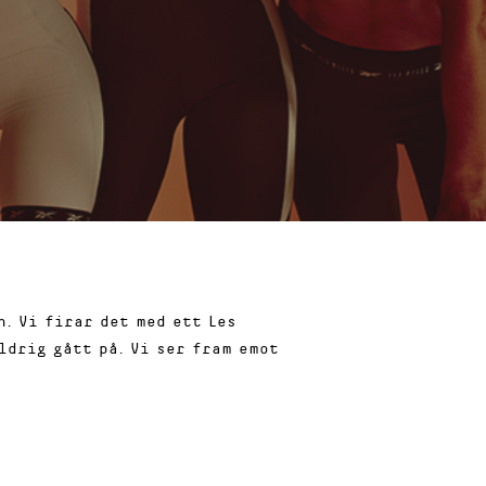
. Vi firar det med ett Les
ldrig gått på. Vi ser fram emot