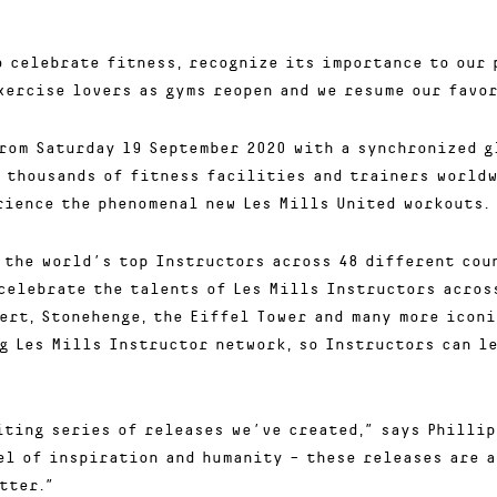
o celebrate fitness, recognize its importance to our 
xercise lovers as gyms reopen and we resume our favor
rom Saturday 19 September 2020 with a synchronized g
 thousands of fitness facilities and trainers worldw
rience the phenomenal new Les Mills United workouts.
 the world’s top Instructors across 48 different cou
celebrate the talents of Les Mills Instructors across
ert, Stonehenge, the Eiffel Tower and many more iconi
g Les Mills Instructor network, so Instructors can l
iting series of releases we’ve created,” says Phillip
el of inspiration and humanity – these releases are 
tter.”