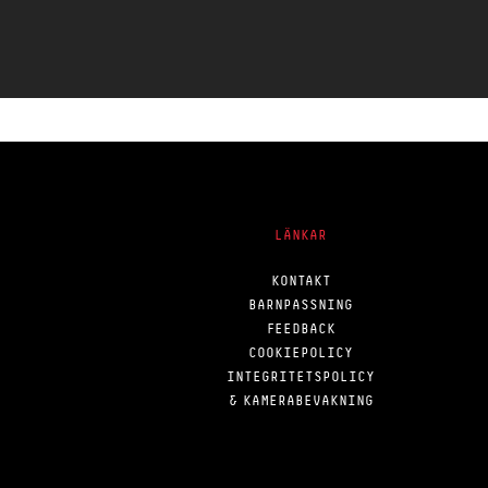
LÄNKAR
KONTAKT
BARNPASSNING
FEEDBACK
COOKIEPOLICY
INTEGRITETSPOLICY
& KAMERABEVAKNING