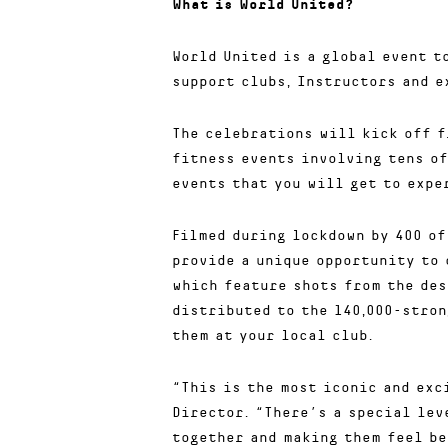
What is World United?
World United is a global event t
support clubs, Instructors and e
The celebrations will kick off f
fitness events involving tens of
events that you will get to expe
Filmed during lockdown by 400 of
provide a unique opportunity to 
which feature shots from the des
distributed to the 140,000-stron
them at your local club.
“This is the most iconic and exc
Director. “There’s a special lev
together and making them feel be