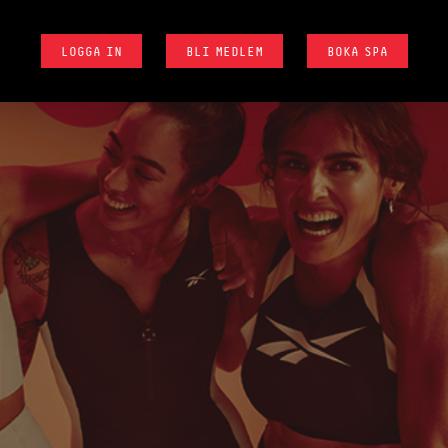
LOGGA IN
BLI MEDLEM
BOKA SPA
D