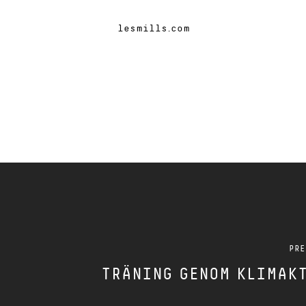
lesmills.com
PRE
TRÄNING GENOM KLIMAK