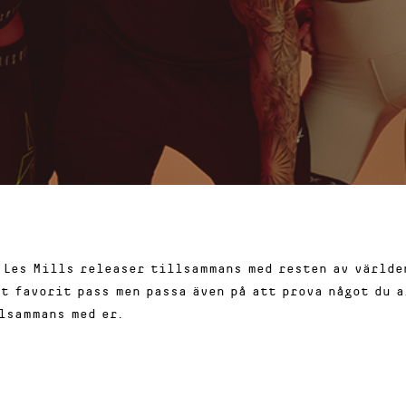
 Les Mills releaser tillsammans med resten av världen
tt favorit pass men passa även på att prova något du a
lsammans med er.