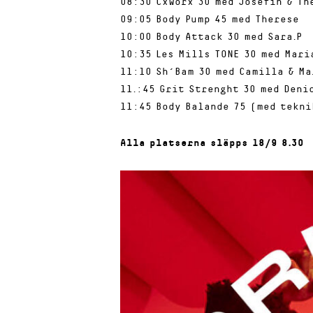
08:30 CxWorx 30 med Josefin & Th
09:05 Body Pump 45 med Therese
10:00 Body Attack 30 med Sara.P
10:35 Les Mills TONE 30 med Mari
11:10 Sh´Bam 30 med Camilla & Ma
11.:45 Grit Strenght 30 med Denic
11:45 Body Balande 75 (med tekni
Alla platserna släpps 18/9 8.30