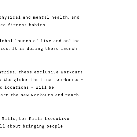
physical and mental health, and
ed fitness habits.
lobal launch of live and online
ide. It is during these launch
ntries, these exclusive workouts
 the globe. The final workouts –
c locations – will be
earn the new workouts and teach
 Mills, Les Mills Executive
all about bringing people