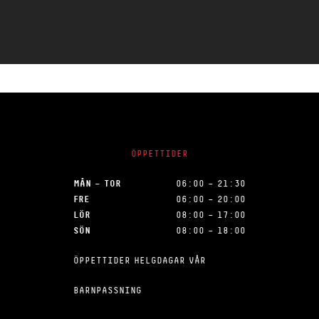
ÖPPETTIDER
MÅN – TOR
06:00 – 21:30
FRE
06:00 – 20:00
LÖR
08:00 – 17:00
SÖN
08:00 – 18:00
ÖPPETTIDER HELGDAGAR VÅR
BARNPASSNING