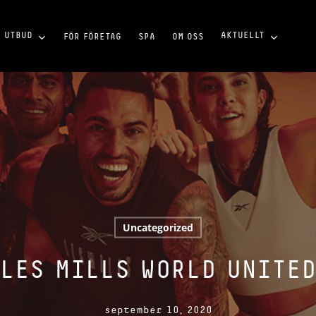
UTBUD
AKTUELLT
FÖR FÖRETAG
SPA
OM OSS
Uncategorized
LES MILLS WORLD UNITE
september 10, 2020